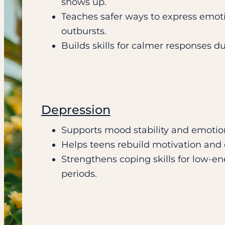
shows up.
Teaches safer ways to express emot
outbursts.
Builds skills for calmer responses du
Depression
Supports mood stability and emoti
Helps teens rebuild motivation and d
Strengthens coping skills for low-e
periods.