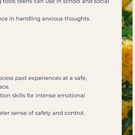
 tools teens can use in school and social
nce in handling anxious thoughts.
cess past experiences at a safe,
ace.
ion skills for intense emotional
ter sense of safety and control.