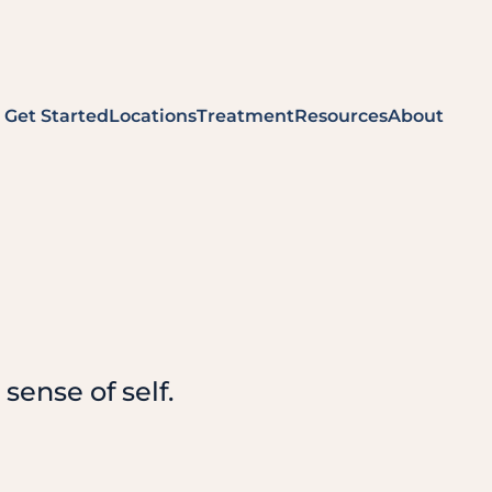
Get Started
Locations
Treatment
Resources
About
sense of self.