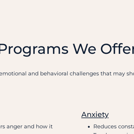
 Programs We Offe
motional and behavioral challenges that may sho
Anxiety
rs anger and how it
Reduces consta