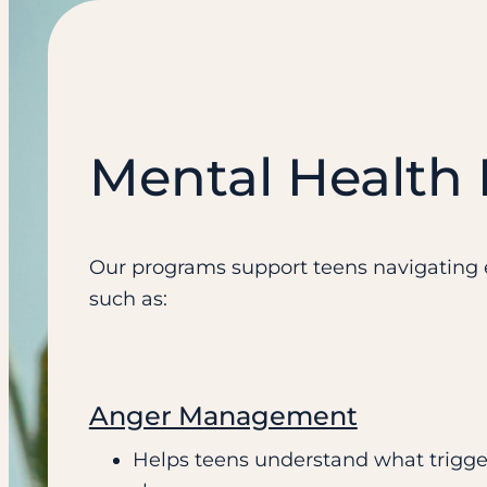
Mental Health
Our programs support teens navigating e
such as:
Anger Management
Helps teens understand what trigge