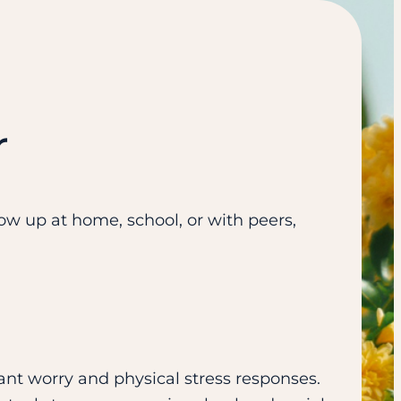
r
w up at home, school, or with peers,
nt worry and physical stress responses.