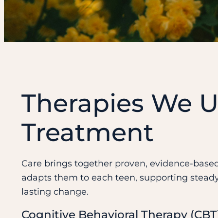
Therapies We U
Treatment
Care brings together proven, evidence-bas
adapts them to each teen, supporting stead
lasting change.
Cognitive Behavioral Therapy (CBT