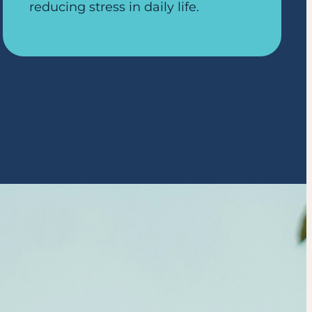
reducing stress in daily life.