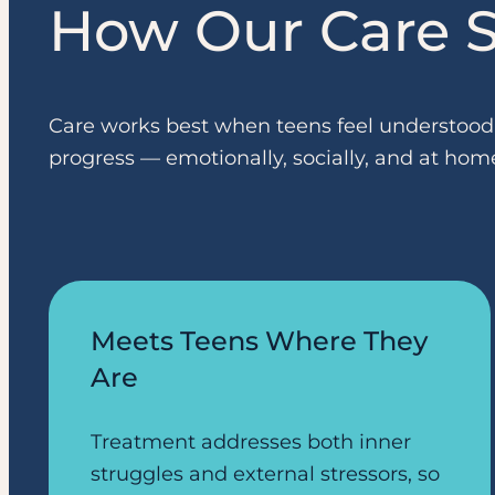
How Our Care S
Care works best when teens feel understood, 
progress — emotionally, socially, and at hom
Meets Teens Where They
Are
Treatment addresses both inner
struggles and external stressors, so