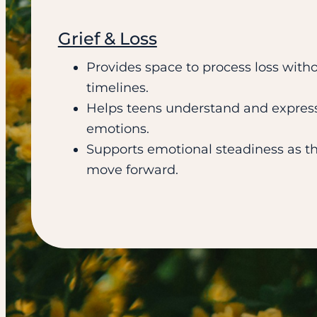
Grief & Loss
Provides space to process loss witho
timelines.
Helps teens understand and expres
emotions.
Supports emotional steadiness as t
move forward.