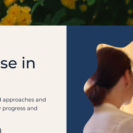
se in
ed approaches and
y progress and
)