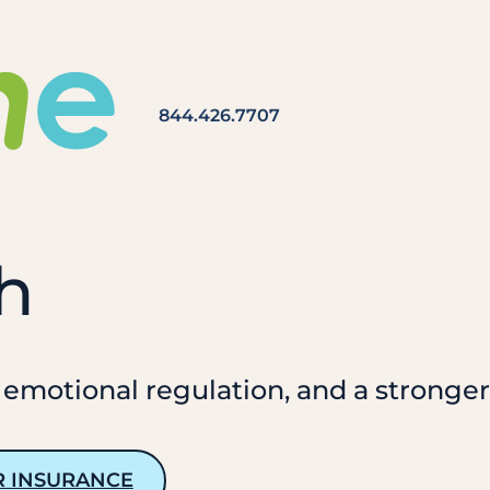
844.426.7707
h
 emotional regulation, and a stronger 
R INSURANCE