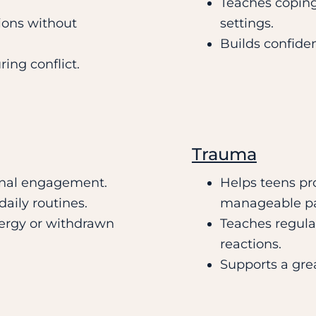
Teaches coping
ions without
settings.
Builds confide
ring conflict.
Trauma
onal engagement.
Helps teens pro
aily routines.
manageable p
nergy or withdrawn
Teaches regulat
reactions.
Supports a grea