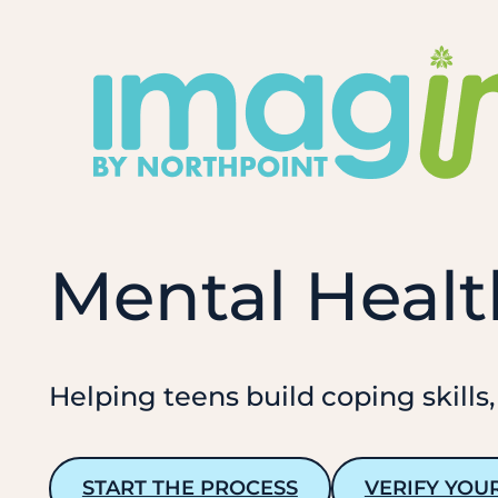
Skip
to
content
Mental Healt
Helping teens build coping skills,
START THE PROCESS
VERIFY YOU