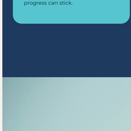
progress can stick.