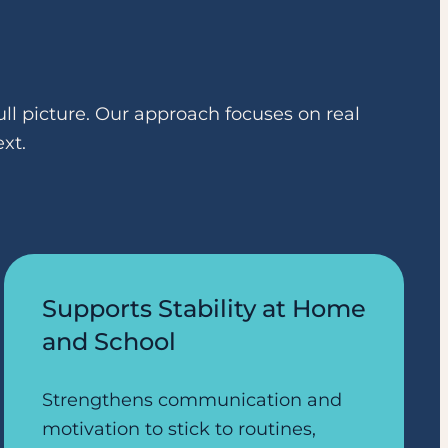
ll picture. Our approach focuses on real
xt.
Supports Stability at Home
and School
Strengthens communication and
motivation to stick to routines,