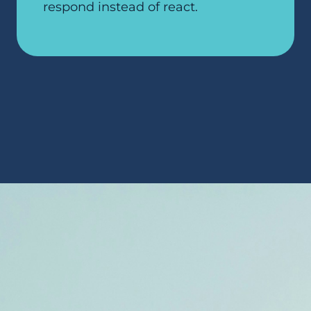
respond instead of react.