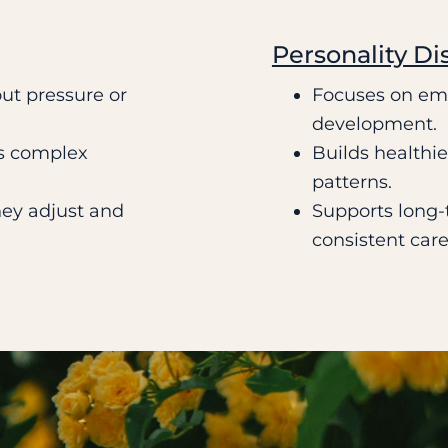
Personality Di
ut pressure or
Focuses on emo
development.
s complex
Builds healthi
patterns.
hey adjust and
Supports long-t
consistent care