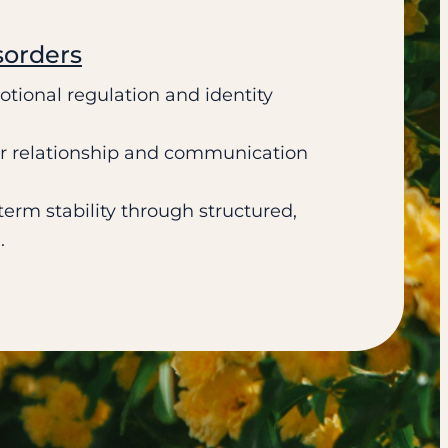
sorders
tional regulation and identity
er relationship and communication
erm stability through structured,
.