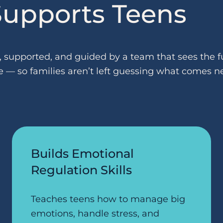
upports Teens
supported, and guided by a team that sees the fu
e — so families aren’t left guessing what comes ne
Builds Emotional
Regulation Skills
Teaches teens how to manage big
emotions, handle stress, and